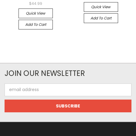
$44.99
Quick View
Quick View
Add To Cart
Add To Cart
JOIN OUR NEWSLETTER
Email
Address