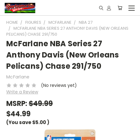
HOME
FIGURES
MCFARLANE
NBA 27
MCFARLANE NBA SERIES 27 ANTHONY DAVIS (NEW ORLEANS
PELICANS) CHASE 291/750
McFarlane NBA Series 27
Anthony Davis (New Orleans
Pelicans) Chase 291/750
McFarlane
(No reviews yet)
Write a Review
MSRP:
$49.99
$44.99
(You save
$5.00
)