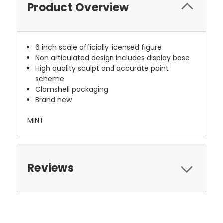
Product Overview
6 inch scale officially licensed figure
Non articulated design includes display base
High quality sculpt and accurate paint
scheme
Clamshell packaging
Brand new
MINT
Reviews