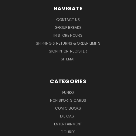
NAVIGATE
CONTACT US
GROUP BREAKS
IN STORE HOURS
SHIPPING & RETURNS & ORDER LIMITS
SIGN IN
OR
REGISTER
SITEMAP
CATEGORIES
FUNKO
NON SPORTS CARDS
COMIC BOOKS
DIE CAST
ENTERTAINMENT
FIGURES