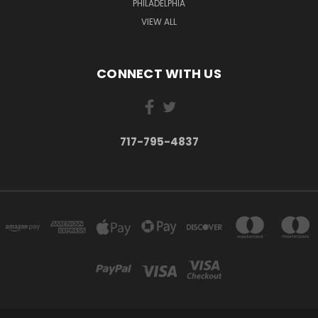
PHILADELPHIA
VIEW ALL
CONNECT WITH US
717-795-4837