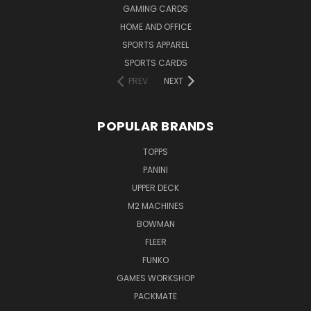
GAMING CARDS
HOME AND OFFICE
SPORTS APPAREL
SPORTS CARDS
PREV
NEXT
POPULAR BRANDS
TOPPS
PANINI
UPPER DECK
M2 MACHINES
BOWMAN
FLEER
FUNKO
GAMES WORKSHOP
PACKMATE