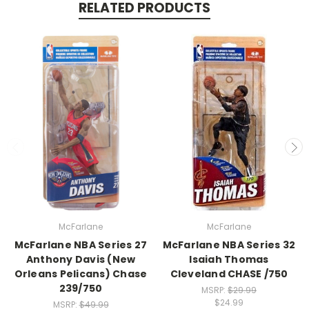
RELATED PRODUCTS
McFarlane
McFarlane
McFarlane NBA Series 27
McFarlane NBA Series 32
Anthony Davis (New
Isaiah Thomas
Orleans Pelicans) Chase
Cleveland CHASE /750
239/750
MSRP:
$29.99
$24.99
MSRP:
$49.99