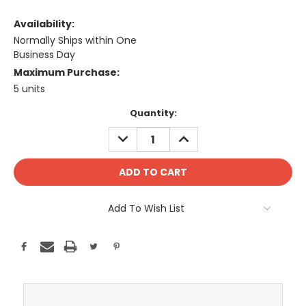
Availability:
Normally Ships within One
Business Day
Maximum Purchase:
5 units
Current
Quantity:
Stock:
DECREASE
INCREASE
QUANTITY:
QUANTITY:
Add To Wish List