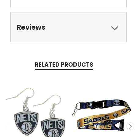
Reviews
RELATED PRODUCTS