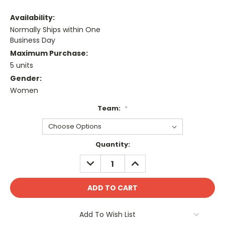
Availability:
Normally Ships within One
Business Day
Maximum Purchase:
5 units
Gender:
Women
Team:
*
Current
Quantity:
Stock:
DECREASE
INCREASE
QUANTITY:
QUANTITY:
Add To Wish List