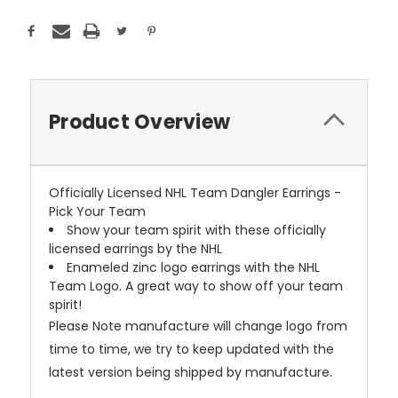
Product Overview
Officially Licensed NHL Team Dangler Earrings -
Pick Your Team
Show your team spirit with these officially
licensed earrings by the NHL
Enameled zinc logo earrings with the NHL
Team Logo. A great way to show off your team
spirit!
Please Note manufacture will change logo from
time to time, we try to keep updated with the
latest version being shipped by manufacture.