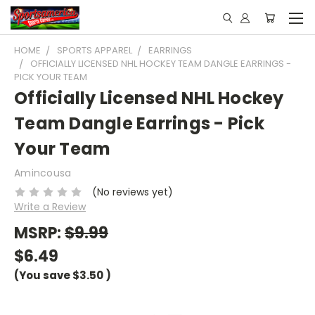
HOME
SPORTS APPAREL
EARRINGS
OFFICIALLY LICENSED NHL HOCKEY TEAM DANGLE EARRINGS -
PICK YOUR TEAM
Officially Licensed NHL Hockey
Team Dangle Earrings - Pick
Your Team
Amincousa
(No reviews yet)
Write a Review
MSRP:
$9.99
$6.49
(You save
$3.50
)