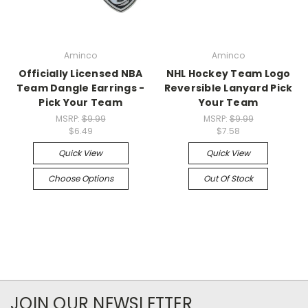
Aminco
Aminco
Officially Licensed NBA
NHL Hockey Team Logo
Team Dangle Earrings -
Reversible Lanyard Pick
Pick Your Team
Your Team
MSRP:
$9.99
MSRP:
$9.99
$6.49
$7.58
Quick View
Quick View
Choose Options
Out Of Stock
JOIN OUR NEWSLETTER