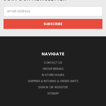
Email
Address
NAVIGATE
CONTACT US
GROUP BREAKS
IN STORE HOURS
SHIPPING & RETURNS & ORDER LIMITS
SIGN IN
OR
REGISTER
SITEMAP