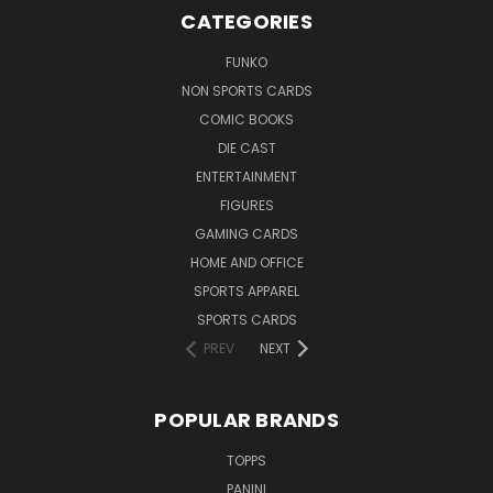
CATEGORIES
FUNKO
NON SPORTS CARDS
COMIC BOOKS
DIE CAST
ENTERTAINMENT
FIGURES
GAMING CARDS
HOME AND OFFICE
SPORTS APPAREL
SPORTS CARDS
PREV
NEXT
POPULAR BRANDS
TOPPS
PANINI