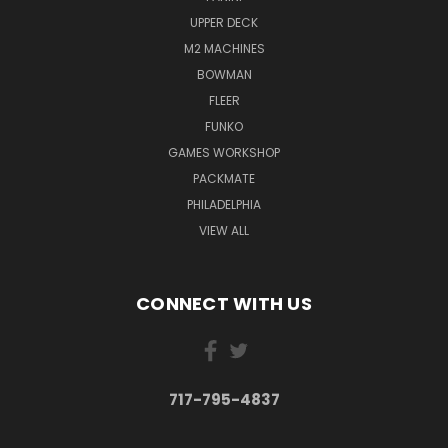
UPPER DECK
M2 MACHINES
BOWMAN
FLEER
FUNKO
GAMES WORKSHOP
PACKMATE
PHILADELPHIA
VIEW ALL
CONNECT WITH US
717-795-4837