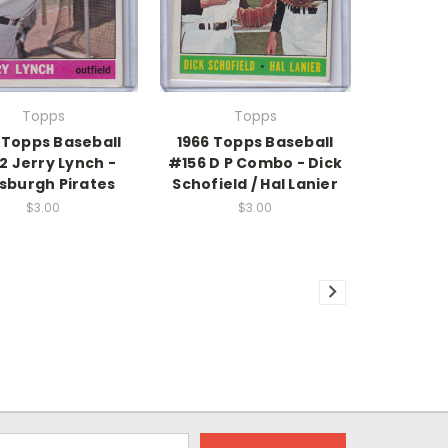
Topps
Topps
 Topps Baseball
1966 Topps Baseball
2 Jerry Lynch -
#156 D P Combo - Dick
tsburgh Pirates
Schofield / Hal Lanier
$3.00
$3.00