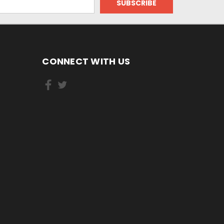
CONNECT WITH US