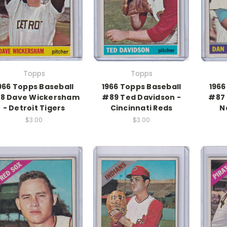
Topps
Topps
966 Topps Baseball
1966 Topps Baseball
1966
8 Dave Wickersham
#89 Ted Davidson -
#87 
- Detroit Tigers
Cincinnati Reds
N
$3.00
$3.00