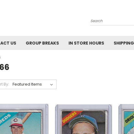
Search
ACT US
GROUP BREAKS
IN STORE HOURS
SHIPPING
6
966
rt By: