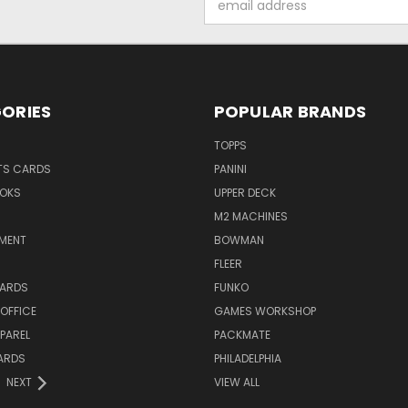
Address
ORIES
POPULAR BRANDS
TOPPS
TS CARDS
PANINI
OKS
UPPER DECK
M2 MACHINES
NMENT
BOWMAN
FLEER
ARDS
FUNKO
OFFICE
GAMES WORKSHOP
PAREL
PACKMATE
ARDS
PHILADELPHIA
NEXT
VIEW ALL