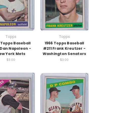
Topps
Topps
 Topps Baseball
1966 Topps Baseball
Dan Napoleon -
#211 Frank Kreutzer -
ew York Mets
Washington Senators
$3.00
$3.00