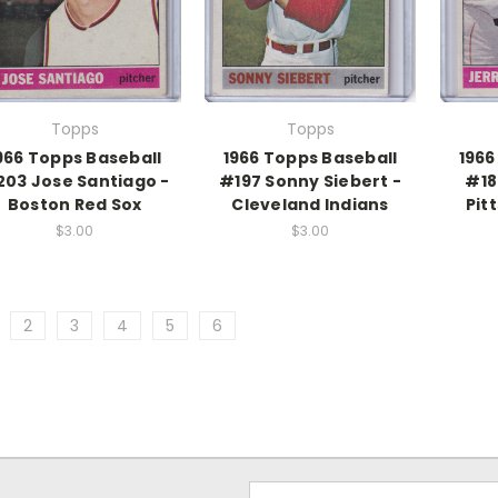
Topps
Topps
966 Topps Baseball
1966 Topps Baseball
1966
03 Jose Santiago -
#197 Sonny Siebert -
#18
Boston Red Sox
Cleveland Indians
Pit
$3.00
$3.00
2
3
4
5
6
Email