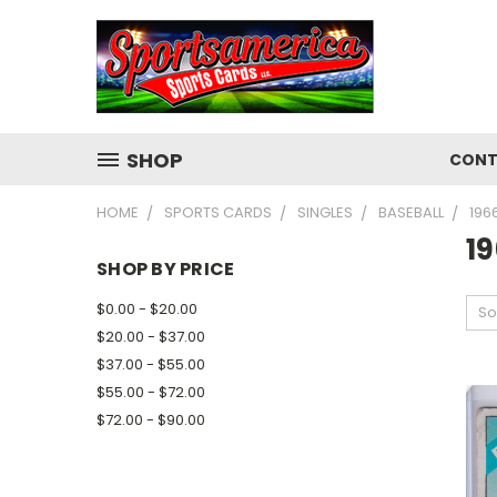
SHOP
CONT
HOME
SPORTS CARDS
SINGLES
BASEBALL
196
1
SHOP BY PRICE
$0.00 - $20.00
So
$20.00 - $37.00
$37.00 - $55.00
$55.00 - $72.00
$72.00 - $90.00