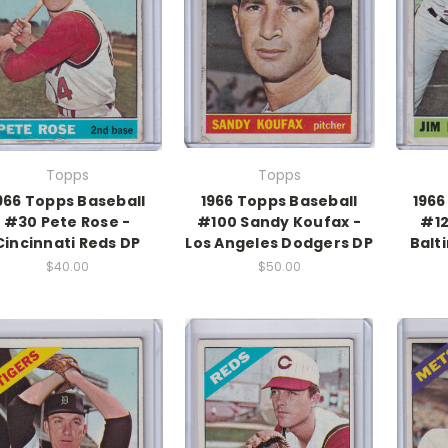
Topps
Topps
966 Topps Baseball
1966 Topps Baseball
1966
#30 Pete Rose -
#100 Sandy Koufax -
#12
Cincinnati Reds DP
Los Angeles Dodgers DP
Balt
$40.00
$50.00