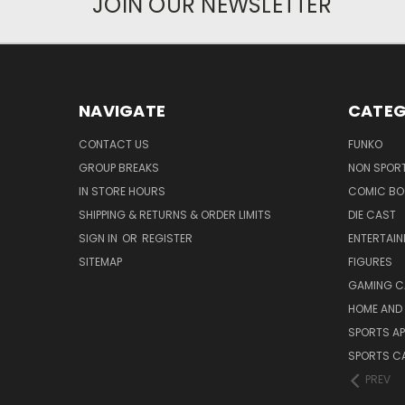
JOIN OUR NEWSLETTER
NAVIGATE
CATEG
CONTACT US
FUNKO
GROUP BREAKS
NON SPOR
IN STORE HOURS
COMIC BO
SHIPPING & RETURNS & ORDER LIMITS
DIE CAST
SIGN IN
OR
REGISTER
ENTERTAI
SITEMAP
FIGURES
GAMING C
HOME AND 
SPORTS AP
SPORTS C
PREV