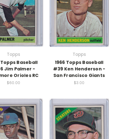
Topps
Topps
 Topps Baseball
1966 Topps Baseball
6 Jim Palmer -
#39 Ken Henderson -
imore Orioles RC
San Francisco Giants
$60.00
$3.00