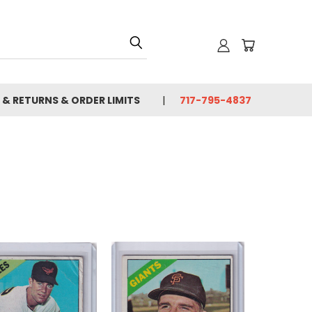
 & RETURNS & ORDER LIMITS
717-795-4837