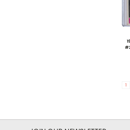
1
#2
1