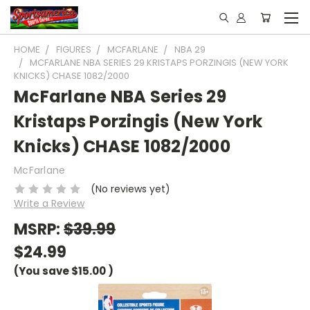
HOME
FIGURES
MCFARLANE
NBA 29
MCFARLANE NBA SERIES 29 KRISTAPS PORZINGIS (NEW YORK
KNICKS) CHASE 1082/2000
McFarlane NBA Series 29
Kristaps Porzingis (New York
Knicks) CHASE 1082/2000
McFarlane
(No reviews yet)
Write a Review
MSRP:
$39.99
$24.99
(You save
$15.00
)