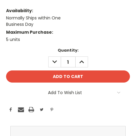
Availability:
Normally Ships within One
Business Day
Maximum Purchase:
5 units
Current
Quantity:
Stock:
DECREASE
INCREASE
QUANTITY:
QUANTITY:
Add To Wish List