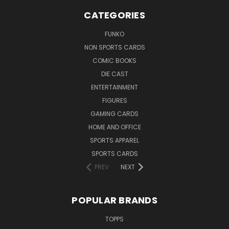
CATEGORIES
FUNKO
NON SPORTS CARDS
COMIC BOOKS
DIE CAST
ENTERTAINMENT
FIGURES
GAMING CARDS
HOME AND OFFICE
SPORTS APPAREL
SPORTS CARDS
PREV
NEXT
POPULAR BRANDS
TOPPS