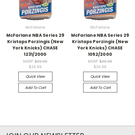
McFarlane
McFarlane
McFarlane NBA Series 29
McFarlane NBA Series 29
Kristaps Porzingis (New
Kristaps Porzingis (New
York Knicks) CHASE
York Knicks) CHASE
1231/2000
1052/2000
MSRP:
$39.99
MSRP:
$39.99
$24.99
$24.99
Quick View
Quick View
Add To Cart
Add To Cart