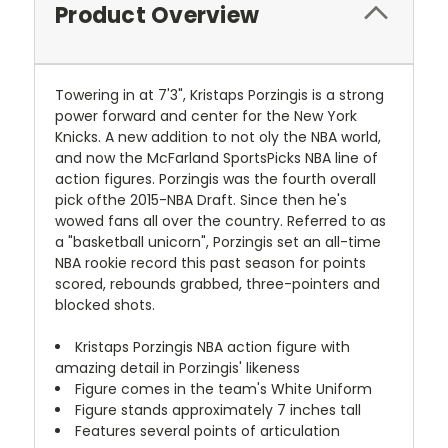
Product Overview
Towering in at 7'3", Kristaps Porzingis is a strong
power forward and center for the New York
Knicks. A new addition to not oly the NBA world,
and now the McFarland SportsPicks NBA line of
action figures. Porzingis was the fourth overall
pick ofthe 2015-NBA Draft. Since then he's
wowed fans all over the country. Referred to as
a "basketball unicorn", Porzingis set an all-time
NBA rookie record this past season for points
scored, rebounds grabbed, three-pointers and
blocked shots.
Kristaps Porzingis NBA action figure with
amazing detail in Porzingis' likeness
Figure comes in the team's White Uniform
Figure stands approximately 7 inches tall
Features several points of articulation