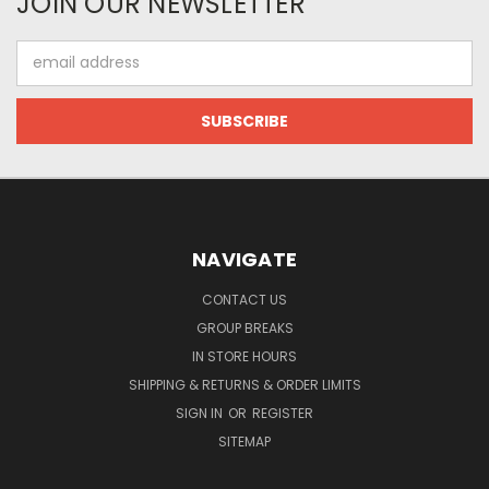
JOIN OUR NEWSLETTER
Email
Address
NAVIGATE
CONTACT US
GROUP BREAKS
IN STORE HOURS
SHIPPING & RETURNS & ORDER LIMITS
SIGN IN
OR
REGISTER
SITEMAP