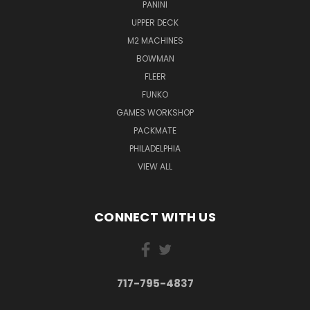
PANINI
UPPER DECK
M2 MACHINES
BOWMAN
FLEER
FUNKO
GAMES WORKSHOP
PACKMATE
PHILADELPHIA
VIEW ALL
CONNECT WITH US
717-795-4837