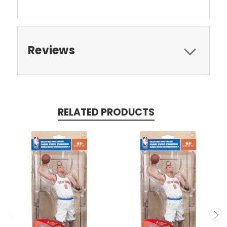
Reviews
RELATED PRODUCTS