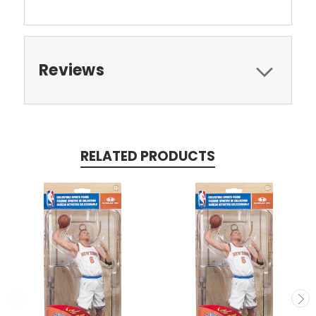
Reviews
RELATED PRODUCTS