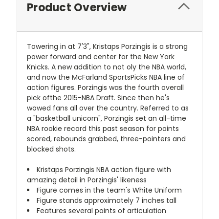
Product Overview
Towering in at 7'3", Kristaps Porzingis is a strong
power forward and center for the New York
Knicks. A new addition to not oly the NBA world,
and now the McFarland SportsPicks NBA line of
action figures. Porzingis was the fourth overall
pick ofthe 2015-NBA Draft. Since then he's
wowed fans all over the country. Referred to as
a "basketball unicorn", Porzingis set an all-time
NBA rookie record this past season for points
scored, rebounds grabbed, three-pointers and
blocked shots.
Kristaps Porzingis NBA action figure with
amazing detail in Porzingis' likeness
Figure comes in the team's White Uniform
Figure stands approximately 7 inches tall
Features several points of articulation