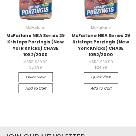
McFarlane
McFarlane
McFarlane NBA Series 29
McFarlane NBA Series 29
Kristaps Porzingis (New
Kristaps Porzingis (New
York Knicks) CHASE
York Knicks) CHASE
1082/2000
1052/2000
MSRP:
$39.99
MSRP:
$39.99
$24.99
$24.99
Quick View
Quick View
Add To Cart
Add To Cart