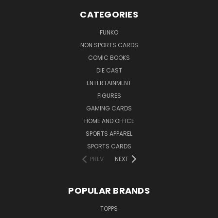
CATEGORIES
FUNKO
NON SPORTS CARDS
COMIC BOOKS
DIE CAST
ENTERTAINMENT
FIGURES
GAMING CARDS
HOME AND OFFICE
SPORTS APPAREL
SPORTS CARDS
PREV
NEXT
POPULAR BRANDS
TOPPS