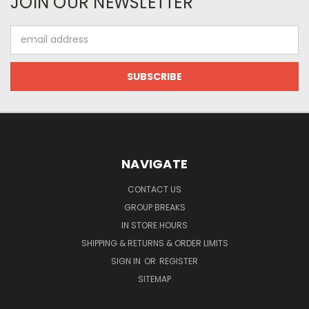
JOIN OUR NEWSLETTER
Email
Address
NAVIGATE
CONTACT US
GROUP BREAKS
IN STORE HOURS
SHIPPING & RETURNS & ORDER LIMITS
SIGN IN
OR
REGISTER
SITEMAP