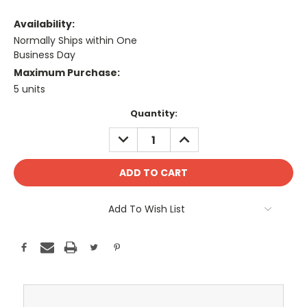
Availability:
Normally Ships within One
Business Day
Maximum Purchase:
5 units
Current
Quantity:
Stock:
DECREASE
INCREASE
QUANTITY:
QUANTITY:
Add To Wish List