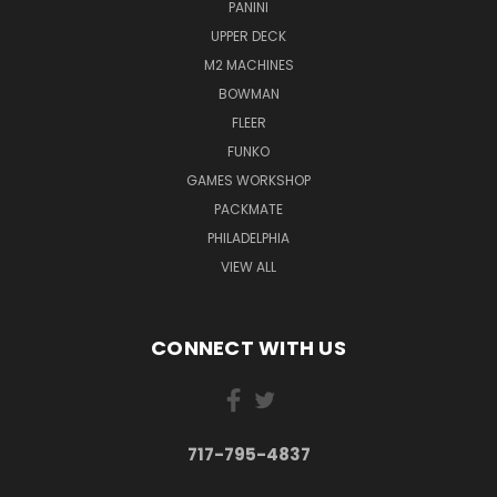
PANINI
UPPER DECK
M2 MACHINES
BOWMAN
FLEER
FUNKO
GAMES WORKSHOP
PACKMATE
PHILADELPHIA
VIEW ALL
CONNECT WITH US
717-795-4837