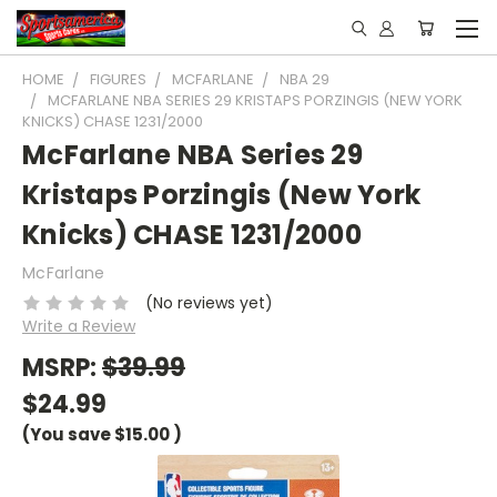
HOME
FIGURES
MCFARLANE
NBA 29
MCFARLANE NBA SERIES 29 KRISTAPS PORZINGIS (NEW YORK
KNICKS) CHASE 1231/2000
McFarlane NBA Series 29
Kristaps Porzingis (New York
Knicks) CHASE 1231/2000
McFarlane
(No reviews yet)
Write a Review
MSRP:
$39.99
$24.99
(You save
$15.00
)