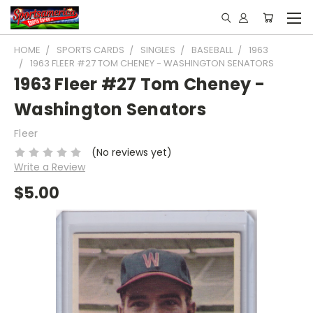
HOME
SPORTS CARDS
SINGLES
BASEBALL
1963
1963 FLEER #27 TOM CHENEY - WASHINGTON SENATORS
1963 Fleer #27 Tom Cheney -
Washington Senators
Fleer
(No reviews yet)
Write a Review
$5.00