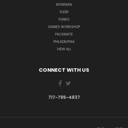
BOWMAN
FLEER
FUNKO
GAMES WORKSHOP
PACKMATE
PHILADELPHIA
VIEW ALL
CONNECT WITH US
717-795-4837