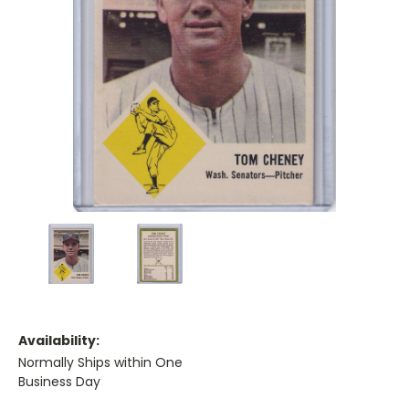
Availability:
Normally Ships within One
Business Day