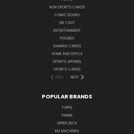
NON SPORTS CARDS
COMIC BOOKS
DIE CAST
ENTERTAINMENT
FIGURES
GAMING CARDS
HOME AND OFFICE
SPORTS APPAREL
SPORTS CARDS
PREV
NEXT
POPULAR BRANDS
TOPPS
PANINI
UPPER DECK
M2 MACHINES