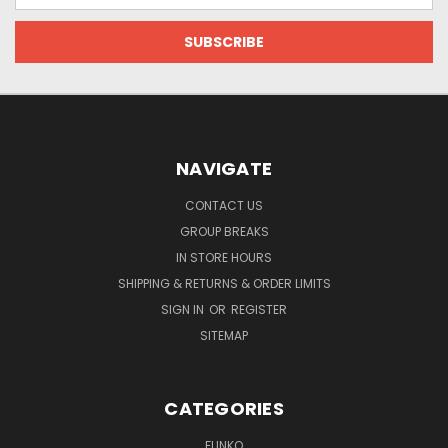
NAVIGATE
CONTACT US
GROUP BREAKS
IN STORE HOURS
SHIPPING & RETURNS & ORDER LIMITS
SIGN IN
OR
REGISTER
SITEMAP
CATEGORIES
FUNKO