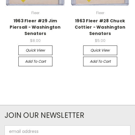
Fleer
Fleer
1963 Fleer #29 Jim
1963 Fleer #28 Chuck
Piersall - Washington
Cottier - Washington
Senators
Senators
$8.00
$5.00
Quick View
Quick View
Add To Cart
Add To Cart
JOIN OUR NEWSLETTER
Email
Address