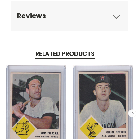
Reviews
RELATED PRODUCTS