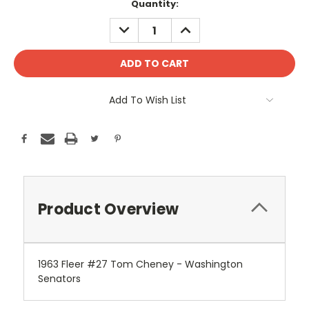
Current
Quantity:
Stock:
DECREASE
INCREASE
QUANTITY:
QUANTITY:
Add To Wish List
Product Overview
1963 Fleer #27 Tom Cheney - Washington
Senators